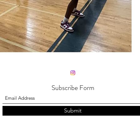
Subscribe Form
Submit