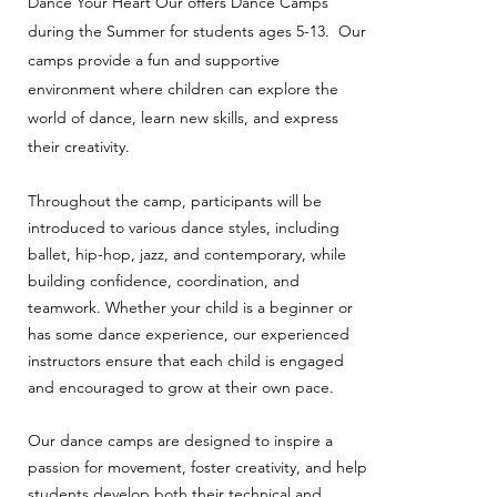
Dance Your Heart Our offers Dance Camps
during the Summer for students ages 5-13.
Our
camps provide a fun and supportive
environment where children can explore the
world of dance, learn new skills, and express
their creativity.
Throughout the camp, participants will be
introduced to various dance styles, including
ballet, hip-hop, jazz, and contemporary, while
building confidence, coordination, and
teamwork. Whether your child is a beginner or
has some dance experience, our experienced
instructors ensure that each child is engaged
and encouraged to grow at their own pace.
Our dance camps are designed to inspire a
passion for movement, foster creativity, and help
students develop both their technical and