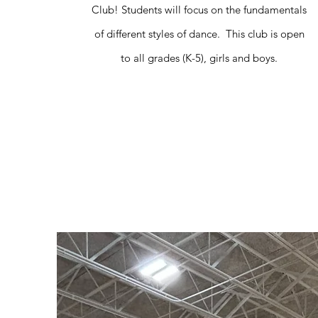
Club! Students will focus on the fundamentals
of different styles of dance. This club is open
to all grades (K-5), girls and boys.