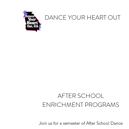
DANCE YOUR HEART OUT
AFTER SCHOOL
ENRICHMENT PROGRAMS
Join us for a semester of After School Dance