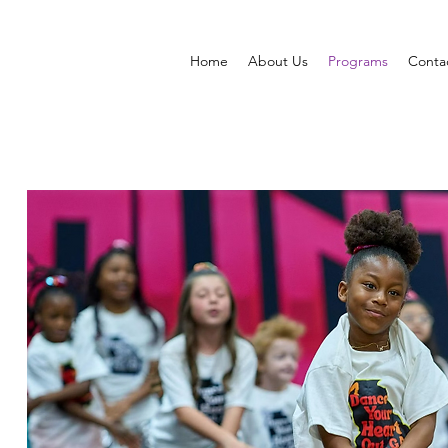
Home
About Us
Programs
Conta
OUR OFFERINGS