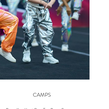
CAMPS