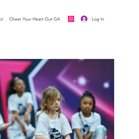
Log In
ct
Cheer Your Heart Out GA