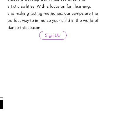
artistic abilities. With a focus on fun, learning,
and making lasting memories, our camps are the
perfect way to immerse your child in the world of
dance this season.
Sign Up